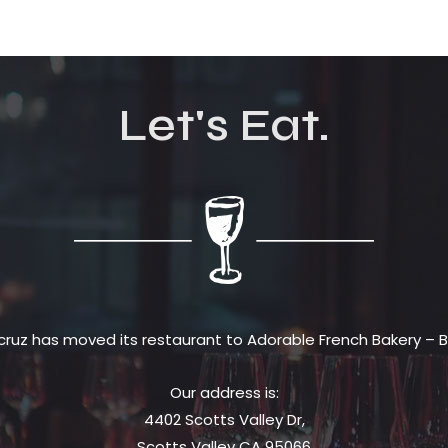
Let's Eat.
cruz has moved its restaurant to Adorable French Bakery – Bi
Our address is:
4402 Scotts Valley Dr,
Scotts Valley CA 95066