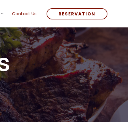
Contact Us
RESERVATION
s