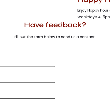
Enjoy Happy hour 
Weekday's 4-5pm
Have feedback?
Fill out the form below to send us a contact.