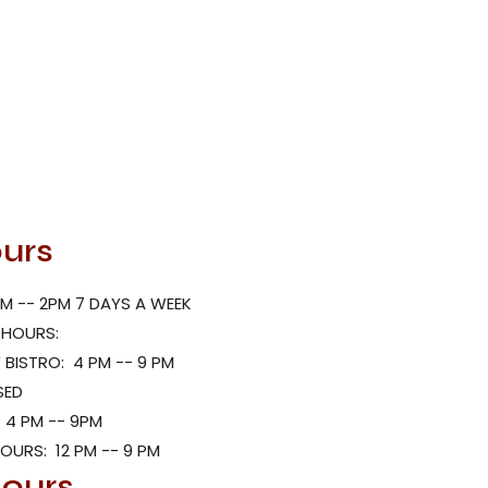
urs
M -- 2PM 7 DAYS A WEEK
 HOURS:
BISTRO: 4 PM -- 9 PM
SED
 4 PM -- 9PM
HOURS: 12 PM -- 9 PM
ours