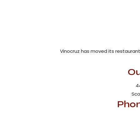
Vinocruz has moved its restaurant 
Ou
4
Sco
Phon