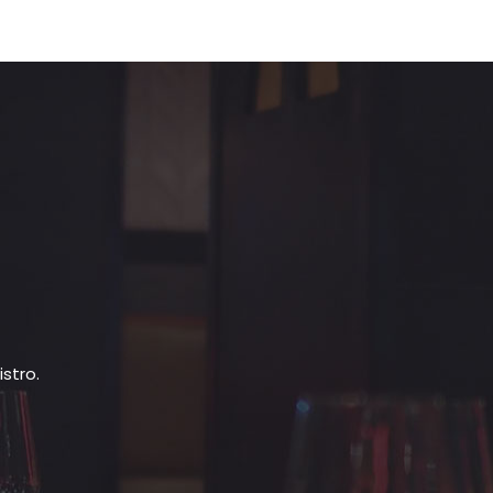
stro.