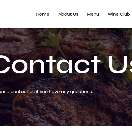
Home
About Us
Menu
Wine Club
Contact U
ease contact us if you have any questions.