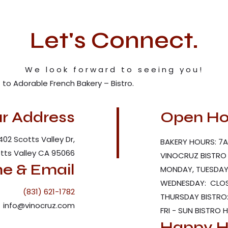
Let's Connect.
We look forward to seeing you!
to Adorable French Bakery – Bistro.
r Address
Open Ho
402 Scotts Valley Dr,
BAKERY HOURS: 7A
tts Valley CA 95066
VINOCRUZ BISTRO
e & Email
MONDAY, TUESDAY 
WEDNESDAY: CLO
(831) 621-1782
THURSDAY BISTRO:
info@vinocruz.com
FRI - SUN BISTRO 
Happy H