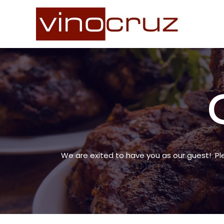
Skip
to
content
We are exited to have you as our guest! Pl