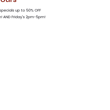
specials up to 50% OFF
! AND Friday's 2pm-5pm!