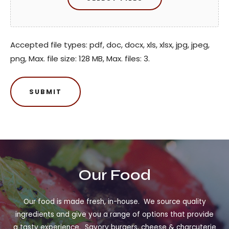
Accepted file types: pdf, doc, docx, xls, xlsx, jpg, jpeg,
png, Max. file size: 128 MB, Max. files: 3.
Our Food
Our food is made fresh, in-house. We source quality
ingredients and give you a range of options that provide
a tasty experience. Savory burgers, cheese & charcuterie