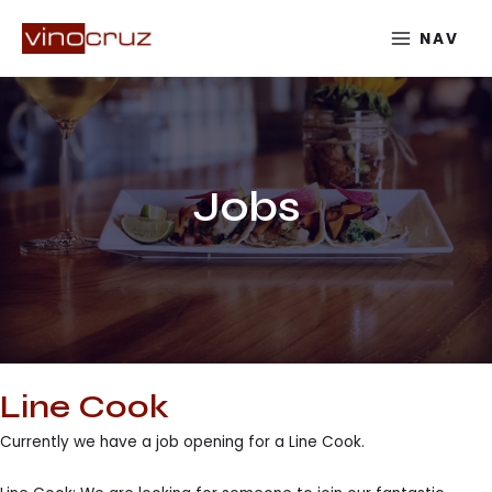
Skip
NAV
to
MAIN
content
MENU
Jobs
Line Cook
Currently we have a job opening for a Line Cook.