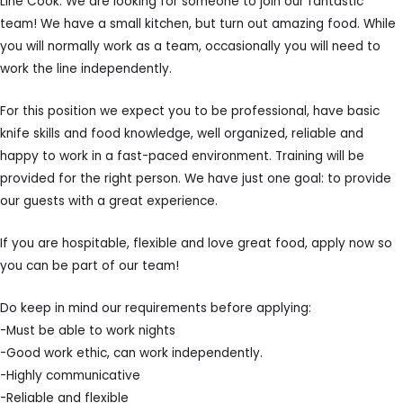
Line Cook: We are looking for someone to join our fantastic
team! We have a small kitchen, but turn out amazing food. While
you will normally work as a team, occasionally you will need to
work the line independently.
For this position we expect you to be professional, have basic
knife skills and food knowledge, well organized, reliable and
happy to work in a fast-paced environment. Training will be
provided for the right person. We have just one goal: to provide
our guests with a great experience.
If you are hospitable, flexible and love great food, apply now so
you can be part of our team!
Do keep in mind our requirements before applying:
-Must be able to work nights
-Good work ethic, can work independently.
-Highly communicative
-Reliable and flexible