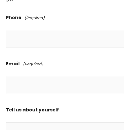
Last
Phone
(Required)
Email
(Required)
Tell us about yourself