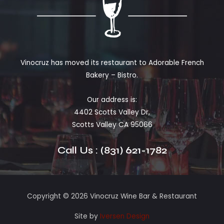
Vinocruz has moved its restaurant to Adorable French
Bakery – Bistro.
Our address is:
4402 Scotts Valley Dr,
Scotts Valley CA 95066
Call Us : (831) 621-1782
Copyright © 2026 Vinocruz Wine Bar & Restaurant
Site by
Iversen Design