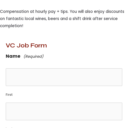
Compensation at hourly pay + tips. You will also enjoy discounts
on fantastic local wines, beers and a shift drink after service
completion!
VC Job Form
Name
(Required)
First