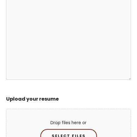
Upload your resume
Drop files here or
SELECT FILES