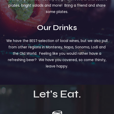
plates, bright salads and more! Bring a friend and share
some plates.
Our Drinks
We have the BEST selection of local wines, but we also pull
from other regions in Monterey, Napa, Sonoma, Lodi and
the Old World. Feeling like you would rather have a
refreshing beer? We have you covered, so come thirsty,
leave happy.
Let's Eat.